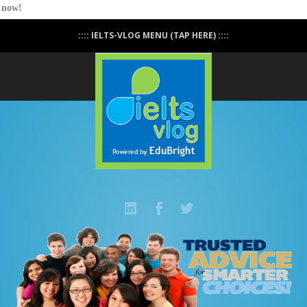
now!
Easy IELTS access is now everywhere and getting
:::: IELTS-VLOG MENU (TAP HERE) ::::
more flexible.