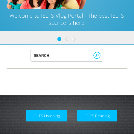
Welcome to IELTS Vlog Portal - The best IELTS
source is here!
IELTS Listening
IELTS Reading