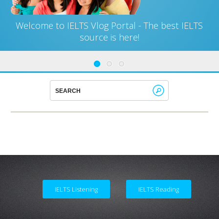
Welcome to IELTS Vlog Portal - The best IELTS
source is here!
IELTS Listening
IELTS Reading